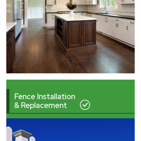
Fence Installation
& Replacement