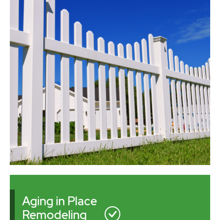
Aging in Place
Remodeling