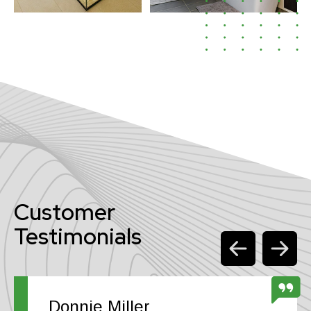
Customer
Testimonials
Donnie Miller