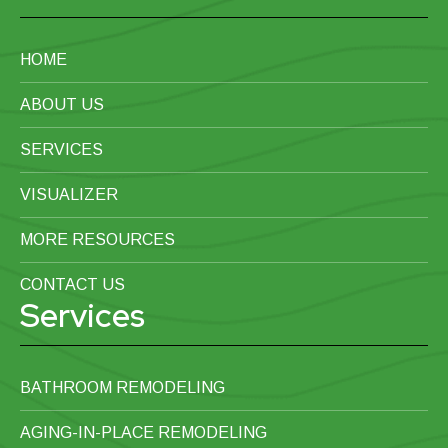
HOME
ABOUT US
SERVICES
VISUALIZER
MORE RESOURCES
CONTACT US
Services
BATHROOM REMODELING
AGING-IN-PLACE REMODELING