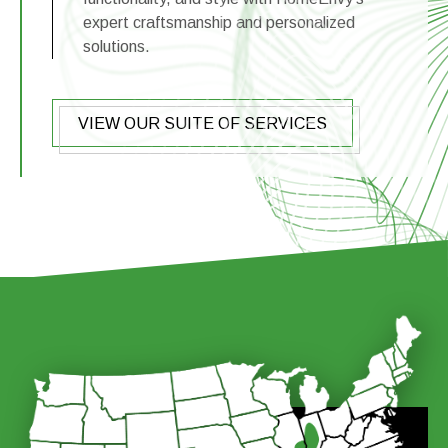
expert craftsmanship and personalized
solutions.
VIEW OUR SUITE OF SERVICES