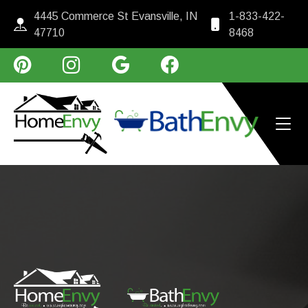
4445 Commerce St Evansville, IN
1-833-422-
47710
8468