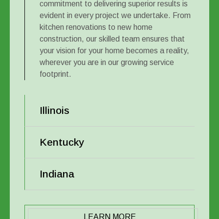
commitment to delivering superior results is
evident in every project we undertake. From
kitchen renovations to new home
construction, our skilled team ensures that
your vision for your home becomes a reality,
wherever you are in our growing service
footprint.
Illinois
Kentucky
Indiana
LEARN MORE