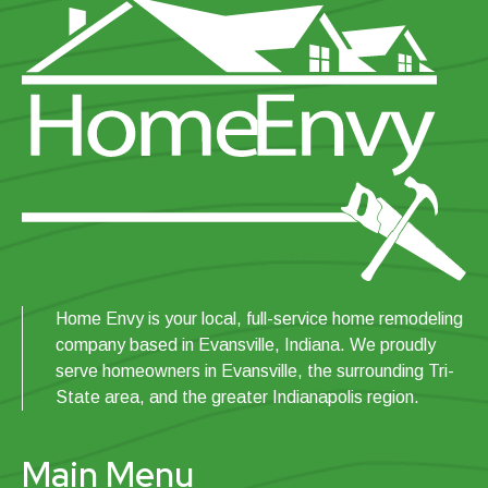
Home Envy is your local, full-service home remodeling
company based in Evansville, Indiana. We proudly
serve homeowners in Evansville, the surrounding Tri-
State area, and the greater Indianapolis region.
Main Menu