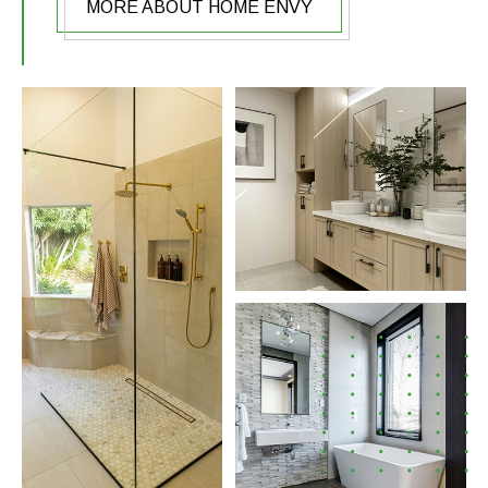
MORE ABOUT HOME ENVY