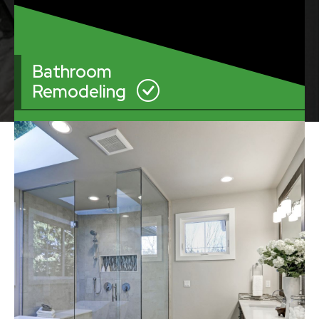
Bathroom
Remodeling