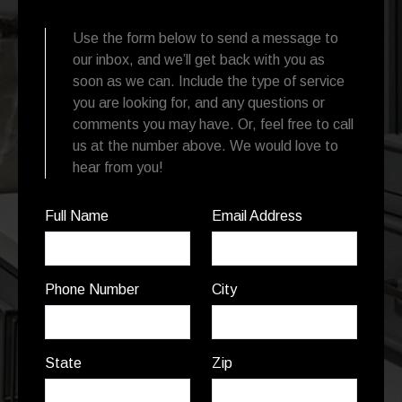
Use the form below to send a message to
our inbox, and we’ll get back with you as
soon as we can. Include the type of service
you are looking for, and any questions or
comments you may have. Or, feel free to call
us at the number above. We would love to
hear from you!
Full Name
Email Address
Phone Number
City
State
Zip