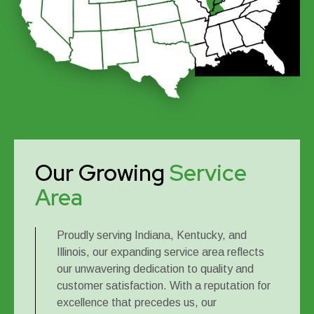
Our Growing
Service
Area
Proudly serving Indiana, Kentucky, and
Illinois, our expanding service area reflects
our unwavering dedication to quality and
customer satisfaction. With a reputation for
excellence that precedes us, our