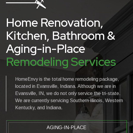
Home Renovation,
Kitchen, Bathroom &
Aging-in-Place
Remodeling Services
HomeEnvy is the total home remodeling package,
located in Evansville, Indiana. Although we are in
Evansville, IN, we do not only service the tri-state.
We are currently servicing Southern Illinois, Western
Kentucky, and Indiana.
AGING-IN-PLACE