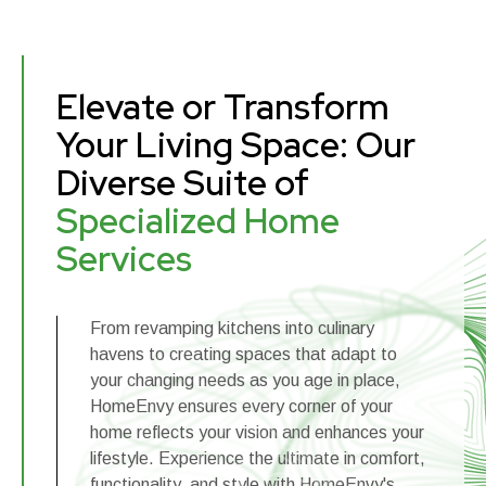
Elevate or Transform
Your Living Space: Our
Diverse Suite of
Specialized Home
Services
From revamping kitchens into culinary
havens to creating spaces that adapt to
your changing needs as you age in place,
HomeEnvy ensures every corner of your
home reflects your vision and enhances your
lifestyle. Experience the ultimate in comfort,
functionality, and style with HomeEnvy's