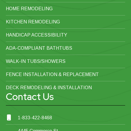
HOME REMODELING
KITCHEN REMODELING
HANDICAP ACCESSIBILITY
ADA-COMPLIANT BATHTUBS
WALK-IN TUBS/SHOWERS
FENCE INSTALLATION & REPLACEMENT
DECK REMODELING & INSTALLATION
Contact Us
1-833-422-8468
4445 Commerce St