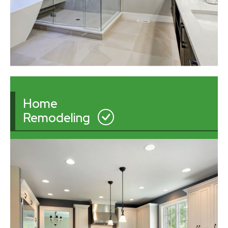
Home
Remodeling