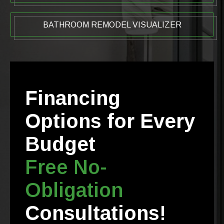
BATHROOM REMODEL VISUALIZER
Financing
Options for Every
Budget
Free No-
Obligation
Consultations!