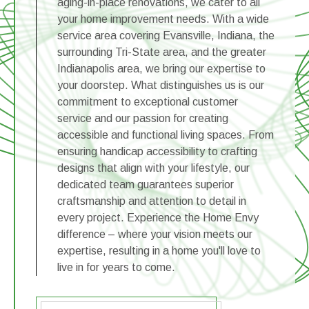
aging-in-place renovations, we cater to all
your home improvement needs. With a wide
service area covering Evansville, Indiana, the
surrounding Tri-State area, and the greater
Indianapolis area, we bring our expertise to
your doorstep. What distinguishes us is our
commitment to exceptional customer
service and our passion for creating
accessible and functional living spaces. From
ensuring handicap accessibility to crafting
designs that align with your lifestyle, our
dedicated team guarantees superior
craftsmanship and attention to detail in
every project. Experience the Home Envy
difference – where your vision meets our
expertise, resulting in a home you'll love to
live in for years to come.