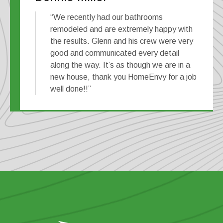
“We recently had our bathrooms
remodeled and are extremely happy with
the results. Glenn and his crew were very
good and communicated every detail
along the way. It’s as though we are in a
new house, thank you HomeEnvy for a job
well done!!”