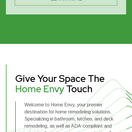
Give Your Space The
Home Envy
Touch
Welcome to Home Envy, your premier
destination for home remodeling solutions.
Specializing in bathroom, kitchen, and deck
remodeling, as well as ADA-compliant and