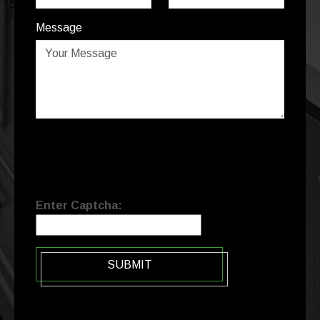
Message
Enter Captcha:
SUBMIT